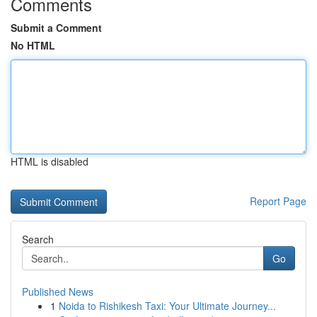
Comments
Submit a Comment
No HTML
HTML is disabled
Report Page
Search
Go
Published News
1
Noida to Rishikesh Taxi: Your Ultimate Journey...