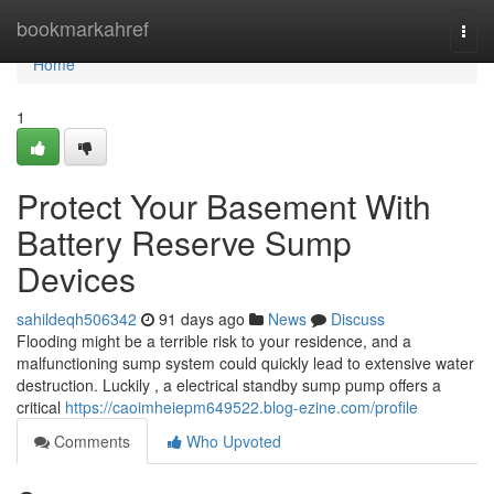
Home
bookmarkahref
Togg
navi
Home
1
Protect Your Basement With
Battery Reserve Sump
Devices
sahildeqh506342
91 days ago
News
Discuss
Flooding might be a terrible risk to your residence, and a
malfunctioning sump system could quickly lead to extensive water
destruction. Luckily , a electrical standby sump pump offers a
critical
https://caoimheiepm649522.blog-ezine.com/profile
Comments
Who Upvoted