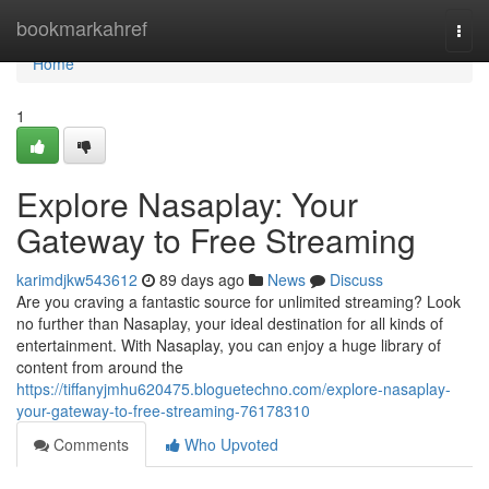
Home
bookmarkahref
Togg
navi
Home
1
Explore Nasaplay: Your
Gateway to Free Streaming
karimdjkw543612
89 days ago
News
Discuss
Are you craving a fantastic source for unlimited streaming? Look
no further than Nasaplay, your ideal destination for all kinds of
entertainment. With Nasaplay, you can enjoy a huge library of
content from around the
https://tiffanyjmhu620475.bloguetechno.com/explore-nasaplay-
your-gateway-to-free-streaming-76178310
Comments
Who Upvoted