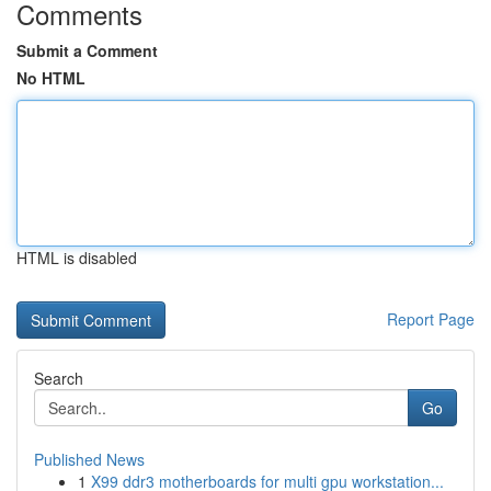
Comments
Submit a Comment
No HTML
HTML is disabled
Report Page
Search
Go
Published News
1
X99 ddr3 motherboards for multi gpu workstation...