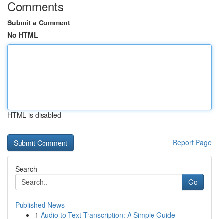
Comments
Submit a Comment
No HTML
HTML is disabled
Report Page
Search
Go
Published News
1
Audio to Text Transcription: A Simple Guide