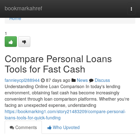
Home
bookmarkahref
Togg
navi
Home
1
Compare Personal Loans
Tools for Fast Cash
fannieycpl288944
87 days ago
News
Discuss
Understanding Online Loan Comparison In today's lending
environment, obtaining fast cash has become increasingly
convenient through loan comparison platforms. Whether you're
facing an unexpected expense, understanding
https://bookmarking1.com/story21483209/compare-personal-
loans-tools-for-quick-funding
Comments
Who Upvoted