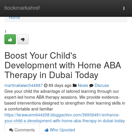
Home
bookmarkahref
Togg
navi
Home
1
Boost Your Child's
Development with Home ABA
Therapy in Dubai Today
martinakwwc544887
89 days ago
News
Discuss
Give your child the advantage of tailored learning through our
expert-led home ABA therapy sessions. We provide evidence-
based interventions designed to strengthen their learning skills in
a comfortable and familiar
https://larawuem644208.bloggactivo.com/39939481/enhance-
your-child-s-development-with-home-aba-therapy-in-dubai-today
Comments
Who Upvoted