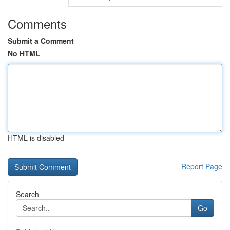
Comments
Submit a Comment
No HTML
HTML is disabled
Report Page
Search
Go