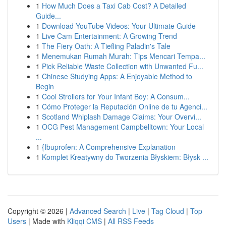
1
How Much Does a Taxi Cab Cost? A Detailed
Guide...
1
Download YouTube Videos: Your Ultimate Guide
1
Live Cam Entertainment: A Growing Trend
1
The Fiery Oath: A Tiefling Paladin's Tale
1
Menemukan Rumah Murah: Tips Mencari Tempa...
1
Pick Reliable Waste Collection with Unwanted Fu...
1
Chinese Studying Apps: A Enjoyable Method to
Begin
1
Cool Strollers for Your Infant Boy: A Consum...
1
Cómo Proteger la Reputación Online de tu Agenci...
1
Scotland Whiplash Damage Claims: Your Overvi...
1
OCG Pest Management Campbelltown: Your Local
...
1
{Ibuprofen: A Comprehensive Explanation
1
Komplet Kreatywny do Tworzenia Błyskiem: Błysk ...
Copyright © 2026 |
Advanced Search
|
Live
|
Tag Cloud
|
Top
Users
| Made with
Kliqqi CMS
|
All RSS Feeds