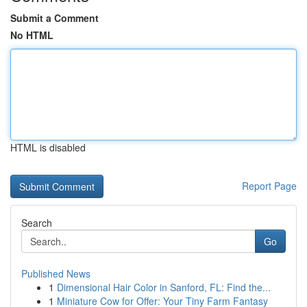
Submit a Comment
No HTML
HTML is disabled
Report Page
Search
Go
Published News
1
Dimensional Hair Color in Sanford, FL: Find the...
1
Miniature Cow for Offer: Your Tiny Farm Fantasy