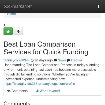
Home
bookmarkahref
Togg
navi
Home
1
Best Loan Comparison
Services for Quick Funding
fannieycpl288944
90 days ago
News
Discuss
Understanding The Loan Comparison Process In today's lending
environment, obtaining fast cash has become more accessible
through digital lending solutions. Whether you're facing an
unexpected expense, understanding how
https://liviadgky186366.dreamyblogs.com/profile
Comments
Who Upvoted
Comments