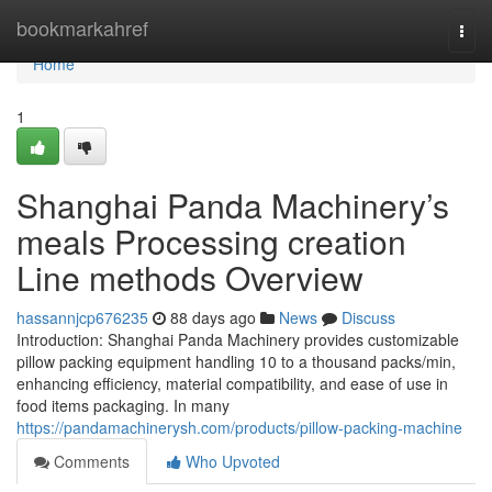
Home
bookmarkahref
Togg
navi
Home
1
Shanghai Panda Machinery’s
meals Processing creation
Line methods Overview
hassannjcp676235
88 days ago
News
Discuss
Introduction: Shanghai Panda Machinery provides customizable
pillow packing equipment handling 10 to a thousand packs/min,
enhancing efficiency, material compatibility, and ease of use in
food items packaging. In many
https://pandamachinerysh.com/products/pillow-packing-machine
Comments
Who Upvoted