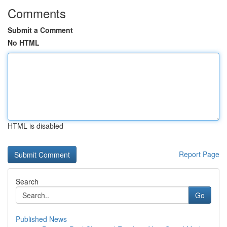
Comments
Submit a Comment
No HTML
HTML is disabled
Report Page
Search
Go
Published News