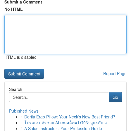
Submit a Comment
No HTML
HTML is disabled
Report Page
Search
Go
Published News
1
Derila Ergo Pillow: Your Neck's New Best Friend?
1
โปรแกรมตัวช่วย AI เกมสล็อต LG96: สูตรลับ ส...
1
A Sales Instructor : Your Profession Guide