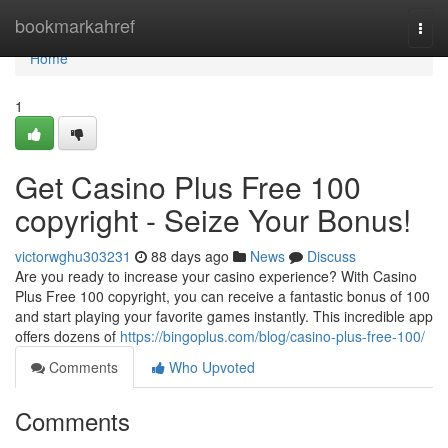
Home
bookmarkahref
Togg
navi
Home
1
Get Casino Plus Free 100
copyright - Seize Your Bonus!
victorwghu303231
88 days ago
News
Discuss
Are you ready to increase your casino experience? With Casino
Plus Free 100 copyright, you can receive a fantastic bonus of 100
and start playing your favorite games instantly. This incredible app
offers dozens of
https://bingoplus.com/blog/casino-plus-free-100/
Comments
Who Upvoted
Comments