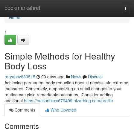
Home
bookmarkahref
Togg
navi
Home
1
Simple Methods for Healthy
Body Loss
roryabsv830515
90 days ago
News
Discuss
Achieving permanent body reduction doesn't necessitate extreme
measures. Conversely, emphasizing on small changes to your
routine can yield remarkable outcomes . Consider adding
additional
https://nelsonbkxx676499.nizarblog.com/profile
Comments
Who Upvoted
Comments