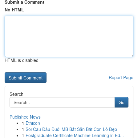
Submit a Comment
No HTML
HTML is disabled
Report Page
Search
Go
Published News
1
Ethicon
1
Soi Cầu Đầu Đuôi MB Bắt Săn Bắt Con Lô Đẹp
1
Postgraduate Certificate Machine Learning in Ed...