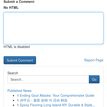
Submit a Comment
No HTML
HTML is disabled
Report Page
Search
Go
Published News
1
Ending Gout Attacks: Your Comprehensive Guide
1
J9平台：最新 促销 与 活动 精选
1
Epoxy Flooring Long Island NY: Durable & Stylis...