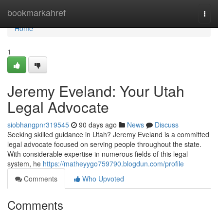
Home
bookmarkahref
Togg
navi
Home
1
Jeremy Eveland: Your Utah
Legal Advocate
siobhangpnr319545
90 days ago
News
Discuss
Seeking skilled guidance in Utah? Jeremy Eveland is a committed
legal advocate focused on serving people throughout the state.
With considerable expertise in numerous fields of this legal
system, he
https://matheyygo759790.blogdun.com/profile
Comments
Who Upvoted
Comments