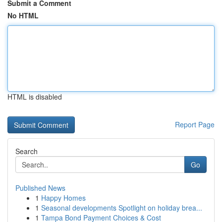
Submit a Comment
No HTML
HTML is disabled
Report Page
Search
Go
Published News
1
Happy Homes
1
Seasonal developments Spotlight on holiday brea...
1
Tampa Bond Payment Choices & Cost