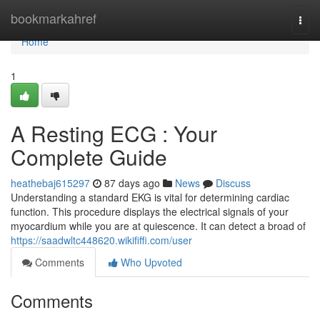
Home
bookmarkahref
Togg
navi
Home
1
A Resting ECG : Your
Complete Guide
heathebaj615297
87 days ago
News
Discuss
Understanding a standard EKG is vital for determining cardiac
function. This procedure displays the electrical signals of your
myocardium while you are at quiescence. It can detect a broad of
https://saadwltc448620.wikififfi.com/user
Comments
Who Upvoted
Comments