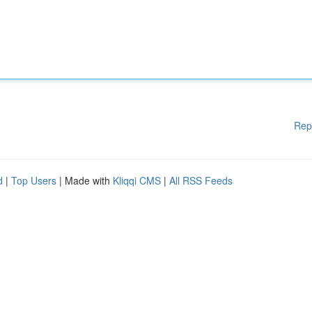
Rep
d
|
Top Users
| Made with
Kliqqi CMS
|
All RSS Feeds