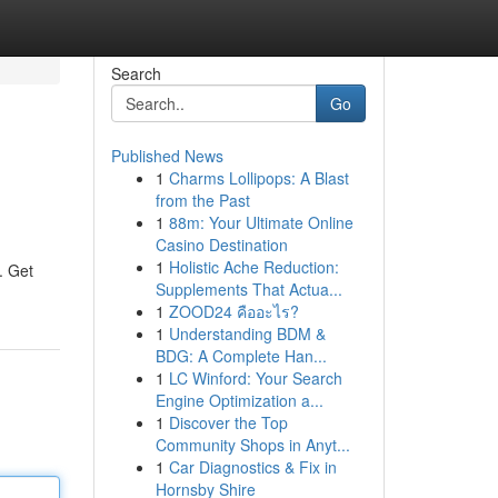
Search
Go
Published News
1
Charms Lollipops: A Blast
from the Past
1
88m: Your Ultimate Online
Casino Destination
1
Holistic Ache Reduction:
. Get
Supplements That Actua...
1
ZOOD24 คืออะไร?
1
Understanding BDM &
BDG: A Complete Han...
1
LC Winford: Your Search
Engine Optimization a...
1
Discover the Top
Community Shops in Anyt...
1
Car Diagnostics & Fix in
Hornsby Shire