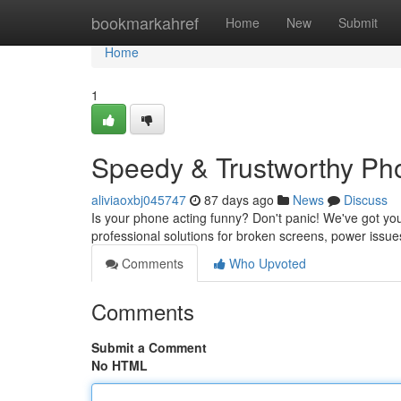
Home
bookmarkahref
Home
New
Submit
Home
1
Speedy & Trustworthy Ph
aliviaoxbj045747
87 days ago
News
Discuss
Is your phone acting funny? Don't panic! We've got yo
professional solutions for broken screens, power issu
Comments
Who Upvoted
Comments
Submit a Comment
No HTML