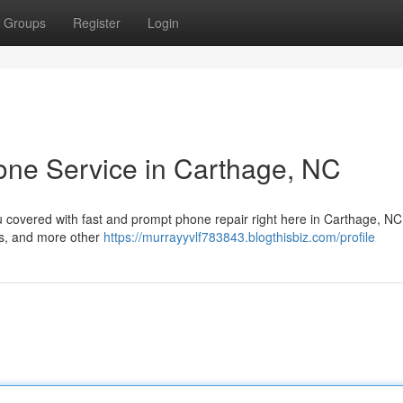
Groups
Register
Login
one Service in Carthage, NC
u covered with fast and prompt phone repair right here in Carthage, NC
es, and more other
https://murrayyvlf783843.blogthisbiz.com/profile