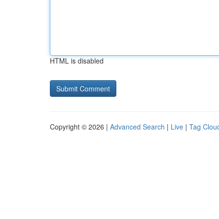
HTML is disabled
Copyright © 2026 |
Advanced Search
|
Live
|
Tag Clou