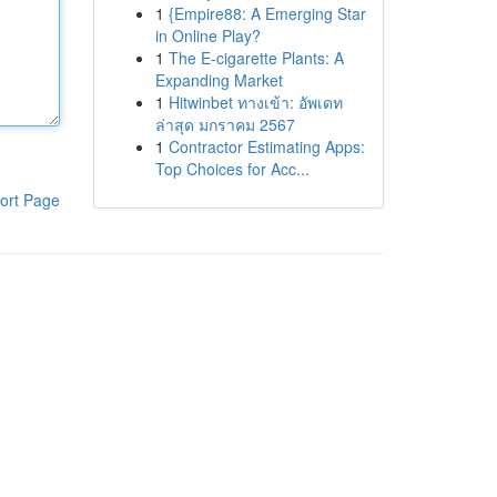
1
{Empire88: A Emerging Star
in Online Play?
1
The E-cigarette Plants: A
Expanding Market
1
Hitwinbet ทางเข้า: อัพเดท
ล่าสุด มกราคม 2567
1
Contractor Estimating Apps:
Top Choices for Acc...
ort Page