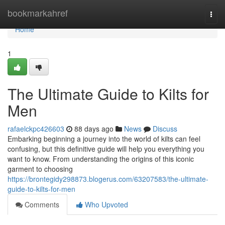
Home
bookmarkahref
Togg
navi
Home
1
The Ultimate Guide to Kilts for
Men
rafaelckpc426603
88 days ago
News
Discuss
Embarking beginning a journey into the world of kilts can feel
confusing, but this definitive guide will help you everything you
want to know. From understanding the origins of this iconic
garment to choosing
https://brontegidy298873.blogerus.com/63207583/the-ultimate-
guide-to-kilts-for-men
Comments
Who Upvoted