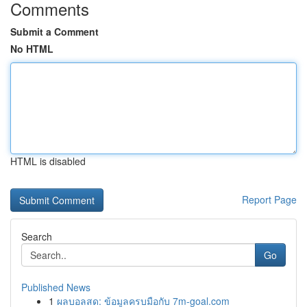
Comments
Submit a Comment
No HTML
HTML is disabled
Report Page
Search
Go
Published News
1
ผลบอลสด: ข้อมูลครบมือกับ 7m-goal.com