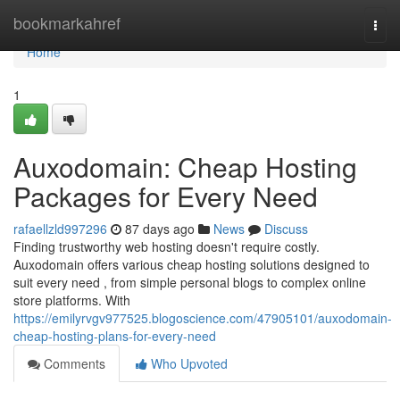
Home
bookmarkahref
Togg
navi
Home
1
Auxodomain: Cheap Hosting
Packages for Every Need
rafaellzld997296
87 days ago
News
Discuss
Finding trustworthy web hosting doesn't require costly.
Auxodomain offers various cheap hosting solutions designed to
suit every need , from simple personal blogs to complex online
store platforms. With
https://emilyrvgv977525.blogoscience.com/47905101/auxodomain-
cheap-hosting-plans-for-every-need
Comments
Who Upvoted