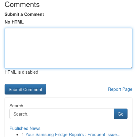
Comments
Submit a Comment
No HTML
HTML is disabled
Report Page
Search
Go
Published News
1
Your Samsung Fridge Repairs : Frequent Issue...