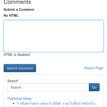
Comments
Submit a Comment
No HTML
HTML is disabled
Report Page
Search
Go
Published News
1
สล็อตเว็บตรง แตกง่าย 2026: รวมเว็บชั้นนำพร้อมโป...