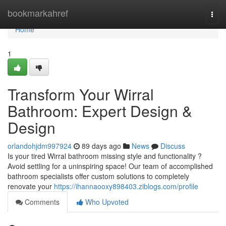
Home
bookmarkahref
Togg
navi
Home
1
Transform Your Wirral
Bathroom: Expert Design &
Design
orlandohjdm997924
89 days ago
News
Discuss
Is your tired Wirral bathroom missing style and functionality ?
Avoid settling for a uninspiring space! Our team of accomplished
bathroom specialists offer custom solutions to completely
renovate your
https://ihannaooxy898403.ziblogs.com/profile
Comments
Who Upvoted