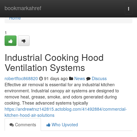
Home
bookmarkahref
Togg
navi
Home
1
Industrial Cooking Hood
Ventilation Systems
robertftoc868820
91 days ago
News
Discuss
Effective air removal is essential for any industrial kitchen
environment. Industrial canopy air systems are designed to
remove heat, grease, smoke, and odors generated during
cooking. These advanced systems typically
https://andrewtrxz142815.actoblog.com/41492884/commercial-
kitchen-hood-air-solutions
Comments
Who Upvoted