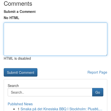
Comments
Submit a Comment
No HTML
HTML is disabled
Report Page
Search
Go
Published News
1
Smaka på det Kinesiska BBQ I Stockholm: Plus86,...