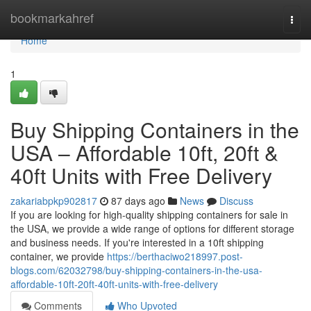
Home
bookmarkahref
Togg
navi
Home
1
Buy Shipping Containers in the
USA – Affordable 10ft, 20ft &
40ft Units with Free Delivery
zakariabpkp902817
87 days ago
News
Discuss
If you are looking for high-quality shipping containers for sale in
the USA, we provide a wide range of options for different storage
and business needs. If you're interested in a 10ft shipping
container, we provide
https://berthaciwo218997.post-
blogs.com/62032798/buy-shipping-containers-in-the-usa-
affordable-10ft-20ft-40ft-units-with-free-delivery
Comments
Who Upvoted