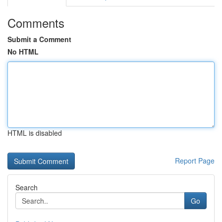
Comments
Submit a Comment
No HTML
HTML is disabled
Report Page
Search
Go