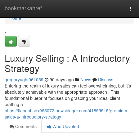
Home
bookmarkahref
Togg
navi
Home
1
Luxury Selling : A Introductory
Strategy
gregoryughf061059
90 days ago
News
Discuss
Entering the realm of luxury sales can feel overwhelming, but it's
absolutely achievable with the appropriate approach . This
foundational blueprint focuses on grasping your ideal client ,
crafting a
https://tiannabsbx965072.newsbloger.com/41859515/premium-
sales-a-introductory-strategy
Comments
Who Upvoted