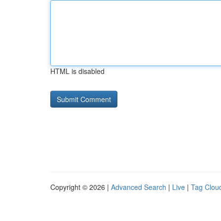
HTML is disabled
Copyright © 2026 |
Advanced Search
|
Live
|
Tag Clou