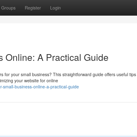
Groups
Register
Login
 Online: A Practical Guide
for your small business? This straightforward guide offers useful tips
imizing your website for online
small-business-online-a-practical-guide