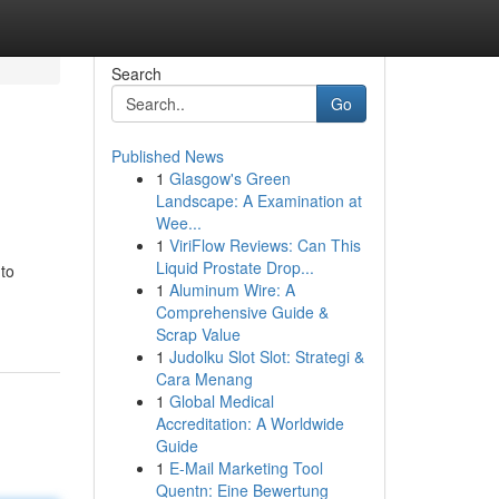
Search
Go
Published News
1
Glasgow's Green
Landscape: A Examination at
Wee...
1
ViriFlow Reviews: Can This
Liquid Prostate Drop...
 to
1
Aluminum Wire: A
Comprehensive Guide &
Scrap Value
1
Judolku Slot Slot: Strategi &
Cara Menang
1
Global Medical
Accreditation: A Worldwide
Guide
1
E-Mail Marketing Tool
Quentn: Eine Bewertung