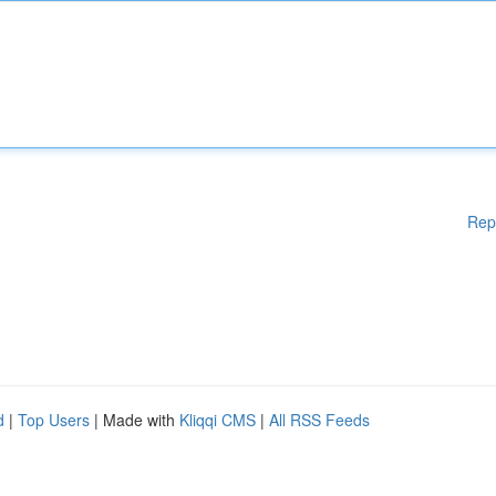
Rep
d
|
Top Users
| Made with
Kliqqi CMS
|
All RSS Feeds