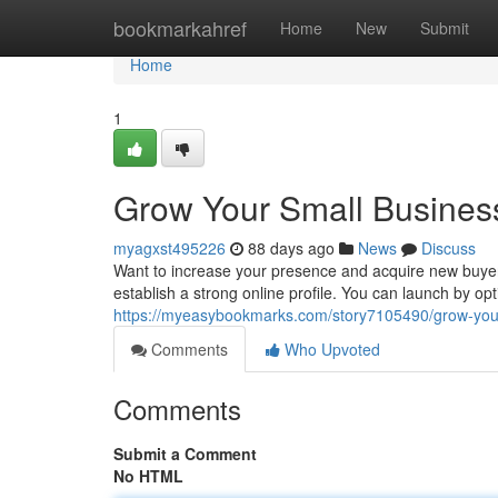
Home
bookmarkahref
Home
New
Submit
Home
1
Grow Your Small Business
myagxst495226
88 days ago
News
Discuss
Want to increase your presence and acquire new buyers 
establish a strong online profile. You can launch by opt
https://myeasybookmarks.com/story7105490/grow-your-
Comments
Who Upvoted
Comments
Submit a Comment
No HTML