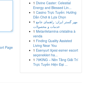
1
Divine Caster: Celestial
Energy and Blessed Lin...
1
Casino Trực Tuyến: Hướng
Dẫn Chơi & Lựa Chọn
1
مهر گستر ایران: راهنمای جامع
خدمات و محصولات
1
Metanfetamina cristalina à
venda
1
Finding Quality Assisted
Living Near You
ort Page
1
Esenyurt ilçesi esmer escort
seçenekleri ha...
1
79KING – Nền Tảng Giải Trí
Trực Tuyến Hiện Đại ...