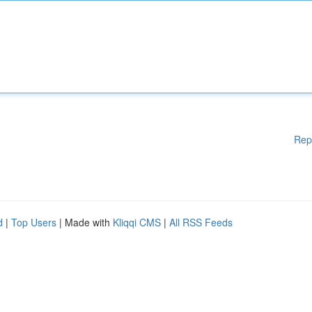
Rep
d
|
Top Users
| Made with
Kliqqi CMS
|
All RSS Feeds