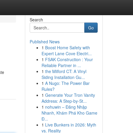
Search
Go
Published News
1
Boost Home Safety with
Expert Lane Cove Electri...
1
FSAK Construction : Your
Reliable Partner in ...
1
the Milford CT: A Vinyl
ate
Siding Installation Gu...
1
A Nugo: The Power Bar
Rules?
1
Generate Your Tron Vanity
Address: A Step-by-St...
1
nohuwin – Đăng Nhập
Nhanh, Khám Phá Kho Game
Đ...
1
Live Bunkers in 2026: Myth
vs. Reality