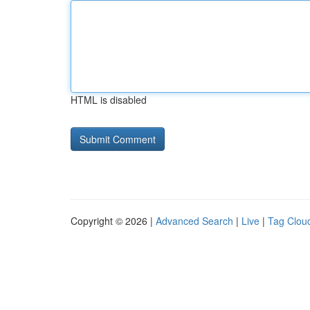
HTML is disabled
Copyright © 2026 |
Advanced Search
|
Live
|
Tag Clou