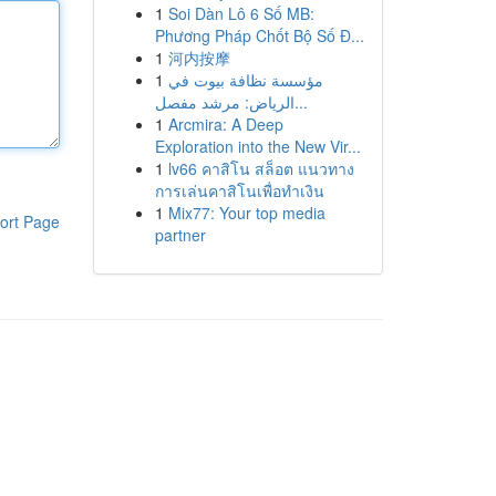
1
Soi Dàn Lô 6 Số MB:
Phương Pháp Chốt Bộ Số Đ...
1
河内按摩
1
مؤسسة نظافة بيوت في
الرياض: مرشد مفصل...
1
Arcmira: A Deep
Exploration into the New Vir...
1
lv66 คาสิโน สล็อต แนวทาง
การเล่นคาสิโนเพื่อทำเงิน
1
Mix77: Your top media
ort Page
partner