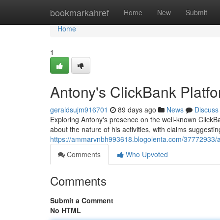
Home
bookmarkahref
Home
New
Submit
Home
1
Antony's ClickBank Platf
geraldsujm916701
89 days ago
News
Discuss
Exploring Antony's presence on the well-known ClickBan
about the nature of his activities, with claims suggesti
https://ammarvnbh993618.blogolenta.com/37772933/an
Comments
Who Upvoted
Comments
Submit a Comment
No HTML