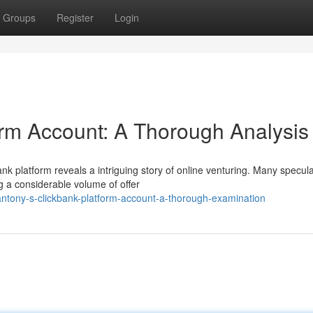
Groups
Register
Login
orm Account: A Thorough Analysis
k platform reveals a intriguing story of online venturing. Many specul
ng a considerable volume of offer
tony-s-clickbank-platform-account-a-thorough-examination