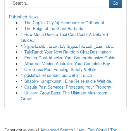
Go
Published News
1
The Capital City 's} Handbook to Orthodont...
1
The Reign of the Giant Barbarian
1
How Much Does a Taxi Cab Cost? A Detailed
Guide...
1
نقل عفش المدينة المنورة: دليل شامل للخدمات والأ...
1
TalkRand: Your New Random Chat Destination
1
Ending Gout Attacks: Your Comprehensive Guide
1
Alibarbar Vaping Australia: Your Complete Buy...
1
Our Glass Pool Fencing: Safety & Style
1
pgslotwallet contact us: Get in Touch
1
Shaolin-Kampfkunst : Eine Reise in die Welt de...
1
Casula Pest Services: Protecting Your Property
1
Unicorn Grow Bags: The Ultimate Mushroom
Growi...
Copyright © 2026 |
Advanced Search
|
Live
|
Tag Cloud
|
Top