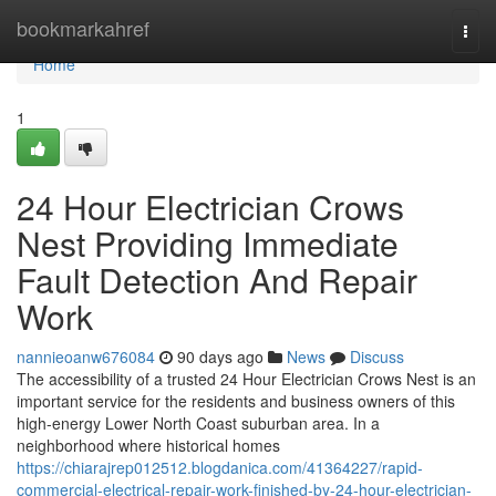
Home
bookmarkahref
Togg
navi
Home
1
24 Hour Electrician Crows
Nest Providing Immediate
Fault Detection And Repair
Work
nannieoanw676084
90 days ago
News
Discuss
The accessibility of a trusted 24 Hour Electrician Crows Nest is an
important service for the residents and business owners of this
high-energy Lower North Coast suburban area. In a
neighborhood where historical homes
https://chiarajrep012512.blogdanica.com/41364227/rapid-
commercial-electrical-repair-work-finished-by-24-hour-electrician-