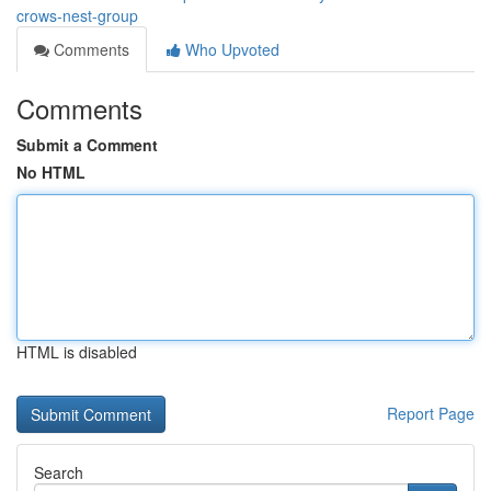
crows-nest-group
Comments
Who Upvoted
Comments
Submit a Comment
No HTML
HTML is disabled
Report Page
Search