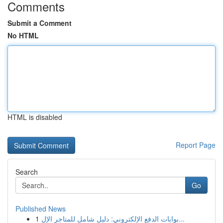
Comments
Submit a Comment
No HTML
HTML is disabled
Report Page
Search
Go
Published News
1
بوابات الدفع الإلكتروني: دليل شامل للمتاجر الإل...