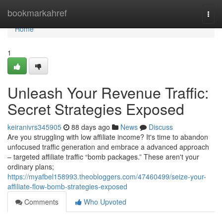
Home
bookmarkahref
Togg
navi
Home
1
Unleash Your Revenue Traffic:
Secret Strategies Exposed
keiranivrs345905
88 days ago
News
Discuss
Are you struggling with low affiliate income? It's time to abandon
unfocused traffic generation and embrace a advanced approach
– targeted affiliate traffic “bomb packages.” These aren't your
ordinary plans;
https://myafbel158993.theobloggers.com/47460499/seize-your-
affiliate-flow-bomb-strategies-exposed
Comments
Who Upvoted