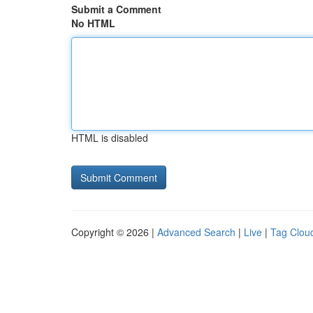
Submit a Comment
No HTML
HTML is disabled
Copyright © 2026 |
Advanced Search
|
Live
|
Tag Clou