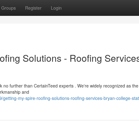
Groups
Register
Login
ofing Solutions - Roofing Service
ook no further than CertainTeed experts . We're widely recognized as th
workmanship and
tting-my-spire-roofing-solutions-roofing-services-bryan-college-stat