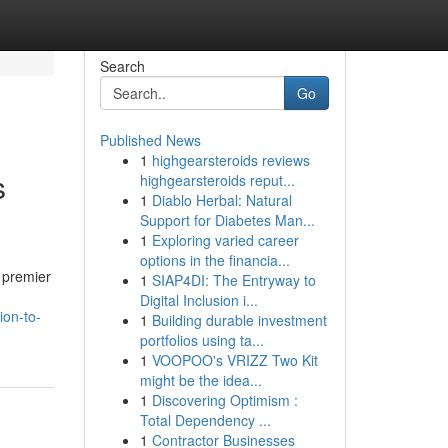
Search
Go
Published News
1
highgearsteroids reviews
s
highgearsteroids reput...
1
Diablo Herbal: Natural
Support for Diabetes Man...
1
Exploring varied career
options in the financia...
e premier
1
SIAP4DI: The Entryway to
Digital Inclusion i...
ion-to-
1
Building durable investment
portfolios using ta...
1
VOOPOO's VRIZZ Two Kit
might be the idea...
1
Discovering Optimism :
Total Dependency ...
1
Contractor Businesses