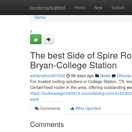
Home
bookmarkahref
Home
New
Submit
Home
1
The best Side of Spire Ro
Bryan-College Station
adrianaifuu391932
88 days ago
News
Discuss
For trusted roofing solutions in College Station, TX, l
CertainTeed roofer in the area, offering outstanding 
https://bushraokgm249210.ourcodeblog.com/41633029/ge
work
Comments
Who Upvoted
Comments