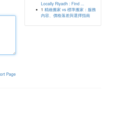
Locally Riyadh : Find ...
1
精緻搬家 vs 標準搬家：服務
內容、價格落差與選擇指南
ort Page