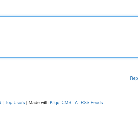
Rep
d
|
Top Users
| Made with
Kliqqi CMS
|
All RSS Feeds