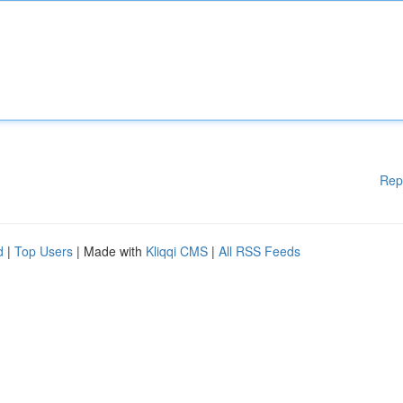
Rep
d
|
Top Users
| Made with
Kliqqi CMS
|
All RSS Feeds