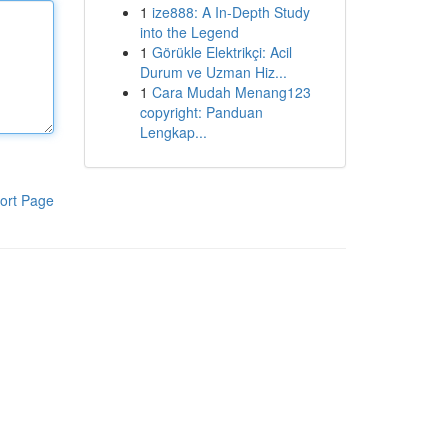
1
ize888: A In-Depth Study
into the Legend
1
Görükle Elektrikçi: Acil
Durum ve Uzman Hiz...
1
Cara Mudah Menang123
copyright: Panduan
Lengkap...
ort Page