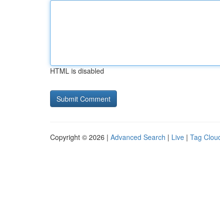
HTML is disabled
Copyright © 2026 |
Advanced Search
|
Live
|
Tag Clou