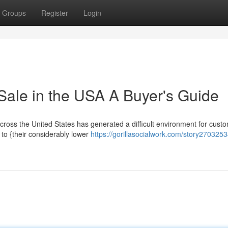
Groups
Register
Login
Sale in the USA A Buyer's Guide
across the United States has generated a difficult environment for cust
 to {their considerably lower
https://gorillasocialwork.com/story2703253