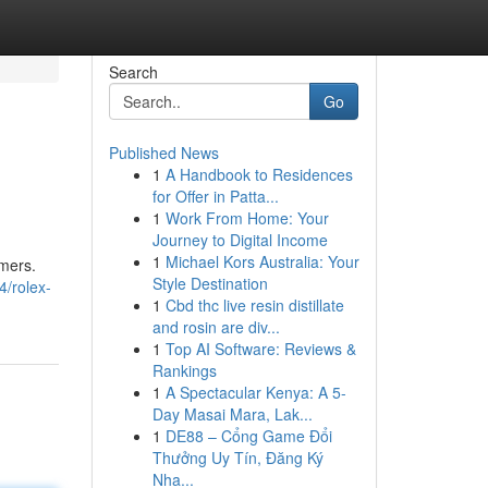
Search
Go
Published News
1
A Handbook to Residences
for Offer in Patta...
1
Work From Home: Your
Journey to Digital Income
1
Michael Kors Australia: Your
omers.
Style Destination
4/rolex-
1
Cbd thc live resin distillate
and rosin are div...
1
Top AI Software: Reviews &
Rankings
1
A Spectacular Kenya: A 5-
Day Masai Mara, Lak...
1
DE88 – Cổng Game Đổi
Thưởng Uy Tín, Đăng Ký
Nha...