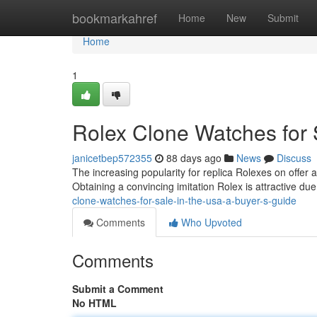
Home
bookmarkahref
Home
New
Submit
Home
1
Rolex Clone Watches for 
janicetbep572355
88 days ago
News
Discuss
The increasing popularity for replica Rolexes on offer 
Obtaining a convincing imitation Rolex is attractive due
clone-watches-for-sale-in-the-usa-a-buyer-s-guide
Comments
Who Upvoted
Comments
Submit a Comment
No HTML