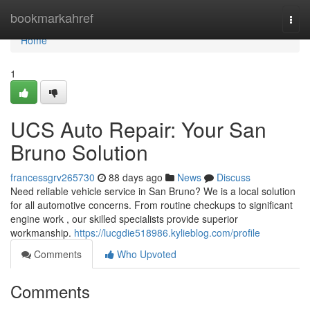
Home
bookmarkahref
Togg
navi
Home
1
UCS Auto Repair: Your San
Bruno Solution
francessgrv265730
88 days ago
News
Discuss
Need reliable vehicle service in San Bruno? We is a local solution
for all automotive concerns. From routine checkups to significant
engine work , our skilled specialists provide superior
workmanship.
https://lucgdie518986.kylieblog.com/profile
Comments
Who Upvoted
Comments