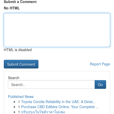
Submit a Comment
No HTML
HTML is disabled
Report Page
Search
Go
Published News
1
Toyota Corolla Reliability in the UAE: A Detai...
1
Purchase CBD Edibles Online: Your Complete ...
1
ปรับปรุงเว็บไซต์ราคาไม่แพง