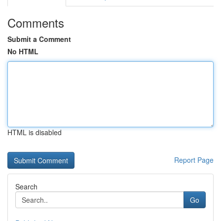
Comments
Submit a Comment
No HTML
HTML is disabled
Report Page
Search
Go