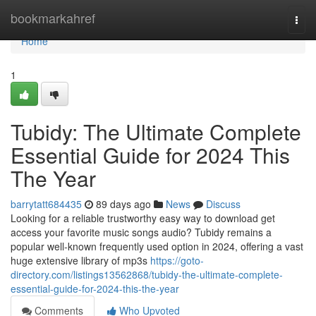
Home
bookmarkahref
Togg
navi
Home
1
Tubidy: The Ultimate Complete
Essential Guide for 2024 This
The Year
barrytatt684435
89 days ago
News
Discuss
Looking for a reliable trustworthy easy way to download get
access your favorite music songs audio? Tubidy remains a
popular well-known frequently used option in 2024, offering a vast
huge extensive library of mp3s
https://goto-
directory.com/listings13562868/tubidy-the-ultimate-complete-
essential-guide-for-2024-this-the-year
Comments
Who Upvoted