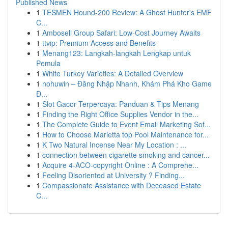
Published News
1
TESMEN Hound-200 Review: A Ghost Hunter's EMF
C...
1
Amboseli Group Safari: Low-Cost Journey Awaits
1
ttvip: Premium Access and Benefits
1
Menang123: Langkah-langkah Lengkap untuk
Pemula
1
White Turkey Varieties: A Detailed Overview
1
nohuwin – Đăng Nhập Nhanh, Khám Phá Kho Game
Đ...
1
Slot Gacor Terpercaya: Panduan & Tips Menang
1
Finding the Right Office Supplies Vendor in the...
1
The Complete Guide to Event Email Marketing Sof...
1
How to Choose Marietta top Pool Maintenance for...
1
K Two Natural Incense Near My Location : ...
1
connection between cigarette smoking and cancer...
1
Acquire 4-ACO-copyright Online : A Comprehe...
1
Feeling Disoriented at University ? Finding...
1
Compassionate Assistance with Deceased Estate
C...