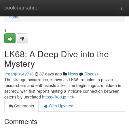
Home
bookmarkahref
Togg
navi
Home
1
LK68: A Deep Dive into the
Mystery
reganjiip642718
87 days ago
News
Discuss
The strange occurrence, known as LK68, remains to puzzle
researchers and enthusiasts alike. The beginnings are hidden in
secrecy, with first reports hinting a intricate connection between
ostensibly unrelated
https://lk68.jp.net/
Comments
Who Upvoted
Comments