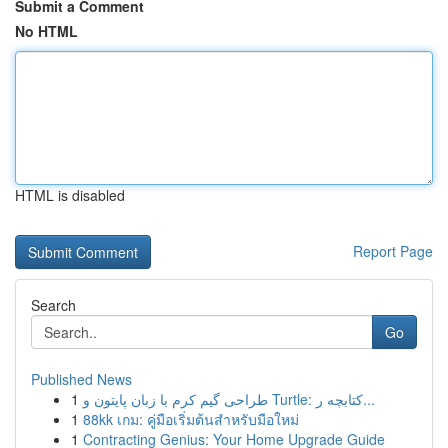
Submit a Comment
No HTML
HTML is disabled
Report Page
Search
Go
Published News
1
طراحی گیم کرم با زبان پایتون و Turtle: کتابچه ر...
1
88kk เกม: คู่มือเริ่มต้นสำหรับมือใหม่
1
Contracting Genius: Your Home Upgrade Guide