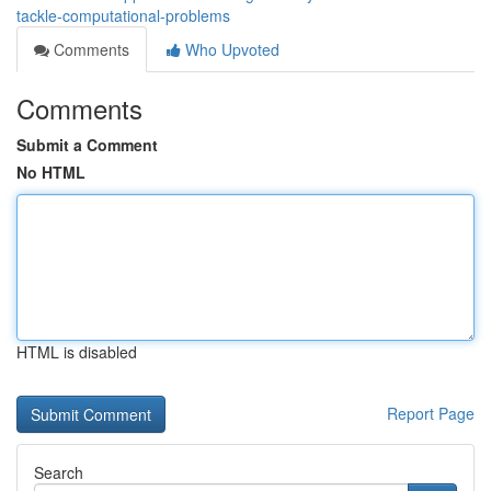
tackle-computational-problems
Comments
Who Upvoted
Comments
Submit a Comment
No HTML
HTML is disabled
Report Page
Search