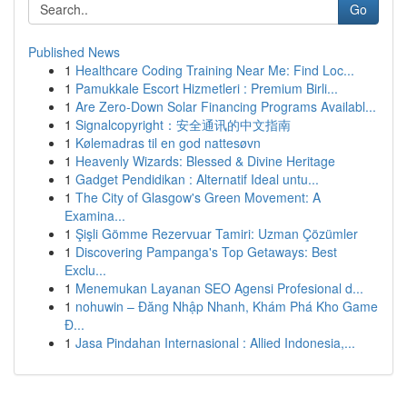
Go
Published News
1
Healthcare Coding Training Near Me: Find Loc...
1
Pamukkale Escort Hizmetleri : Premium Birli...
1
Are Zero-Down Solar Financing Programs Availabl...
1
Signalcopyright：安全通讯的中文指南
1
Kølemadras til en god nattesøvn
1
Heavenly Wizards: Blessed & Divine Heritage
1
Gadget Pendidikan : Alternatif Ideal untu...
1
The City of Glasgow's Green Movement: A
Examina...
1
Şişli Gömme Rezervuar Tamiri: Uzman Çözümler
1
Discovering Pampanga's Top Getaways: Best
Exclu...
1
Menemukan Layanan SEO Agensi Profesional d...
1
nohuwin – Đăng Nhập Nhanh, Khám Phá Kho Game
Đ...
1
Jasa Pindahan Internasional : Allied Indonesia,...