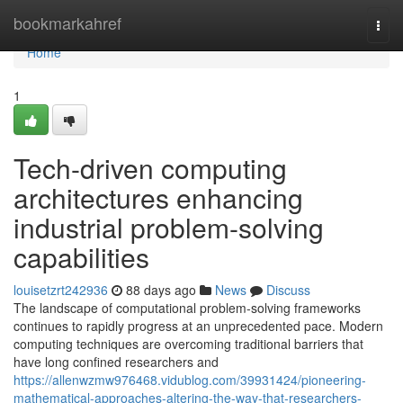
Home
bookmarkahref
Togg
navi
Home
1
Tech-driven computing
architectures enhancing
industrial problem-solving
capabilities
louisetzrt242936
88 days ago
News
Discuss
The landscape of computational problem-solving frameworks
continues to rapidly progress at an unprecedented pace. Modern
computing techniques are overcoming traditional barriers that
have long confined researchers and
https://allenwzmw976468.vidublog.com/39931424/pioneering-
mathematical-approaches-altering-the-way-that-researchers-