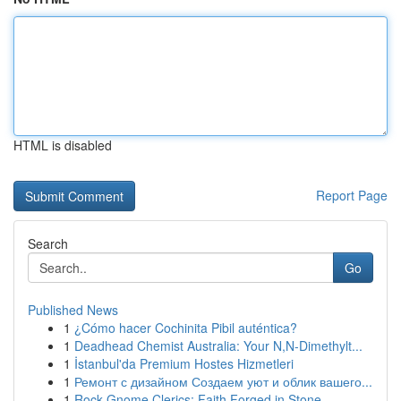
HTML is disabled
Report Page
Search
Go
Published News
1
¿Cómo hacer Cochinita Pibil auténtica?
1
Deadhead Chemist Australia: Your N,N-Dimethylt...
1
İstanbul'da Premium Hostes Hizmetleri
1
Ремонт с дизайном Создаем уют и облик вашего...
1
Rock Gnome Clerics: Faith Forged in Stone