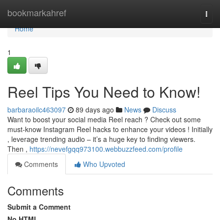
Home
bookmarkahref
Togg
navi
Home
1
Reel Tips You Need to Know!
barbaraoilc463097
89 days ago
News
Discuss
Want to boost your social media Reel reach ? Check out some
must-know Instagram Reel hacks to enhance your videos ! Initially
, leverage trending audio – it’s a huge key to finding viewers.
Then ,
https://nevefgqq973100.webbuzzfeed.com/profile
Comments
Who Upvoted
Comments
Submit a Comment
No HTML