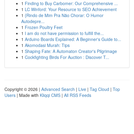
1
Finding to Buy Carbomer: Our Comprehensive ...
1
LC Winford: Your Resource to SEO Achievement
1
{Rindo de Mim Pra Não Chorar: O Humor
Autodepre...
1
Frozen Poultry Feet
1
I am do not have permission to fulfill the...
1
Arduino Boards Explained: A Beginner's Guide to...
1
Akomodasi Murah: Tips
1
Shaping Fate: A Automaton Creator's Pilgrimage
1
Cockfighting Birds For Auction : Discover T...
Copyright © 2026 |
Advanced Search
|
Live
|
Tag Cloud
|
Top
Users
| Made with
Kliqqi CMS
|
All RSS Feeds