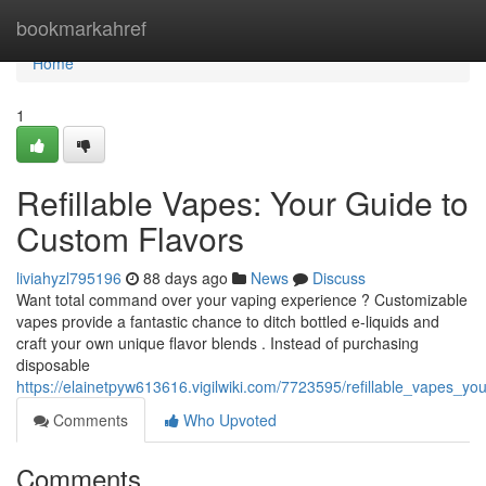
Home
bookmarkahref
Home
1
Refillable Vapes: Your Guide to
Custom Flavors
liviahyzl795196
88 days ago
News
Discuss
Want total command over your vaping experience ? Customizable
vapes provide a fantastic chance to ditch bottled e-liquids and
craft your own unique flavor blends . Instead of purchasing
disposable
https://elainetpyw613616.vigilwiki.com/7723595/refillable_vapes_y
Comments
Who Upvoted
Comments