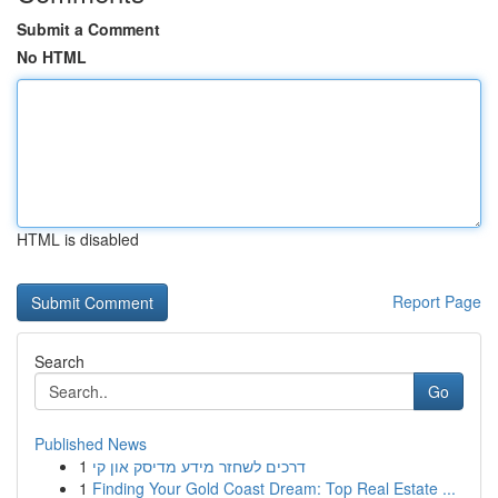
Submit a Comment
No HTML
HTML is disabled
Report Page
Search
Go
Published News
1
דרכים לשחזר מידע מדיסק און קי
1
Finding Your Gold Coast Dream: Top Real Estate ...