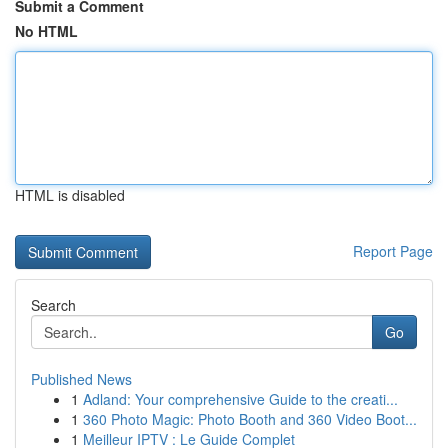
Submit a Comment
No HTML
HTML is disabled
Report Page
Search
Go
Published News
1
Adland: Your comprehensive Guide to the creati...
1
360 Photo Magic: Photo Booth and 360 Video Boot...
1
Meilleur IPTV : Le Guide Complet