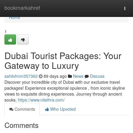
Home
bookmarkahref
Togg
navi
Home
1
Dubai Tourist Packages: Your
Gateway to Luxury
sahilxhnm357362
89 days ago
News
Discuss
Discover your incredible city of Dubai with our exclusive travel
packages! Experience exceptional opulence , from iconic skyline
views to exquisite dining experiences. Journey through ancient
souks,
https://www.nilathra.com/
Comments
Who Upvoted
Comments