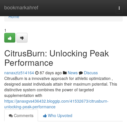
Home
bookmarkahref
Togg
navi
Home
1
CitrusBurn: Unlocking Peak
Performance
nanaxztz514164
87 days ago
News
Discuss
CitrusBurn is a innovative approach for athletic optimization ,
designed assist individuals attain their maximum potential. This
distinctive system combines the power of targeted
supplementation with
https://janaxgvs436432.bloggip.com/41532673/citrusburn-
unlocking-peak-performance
Comments
Who Upvoted