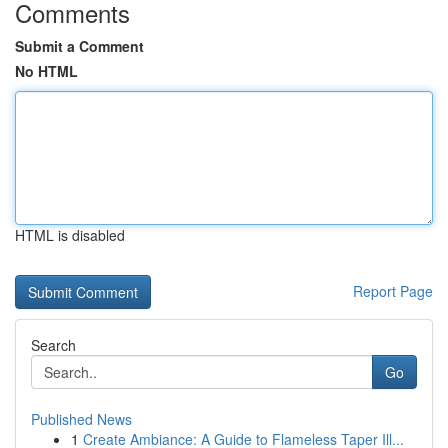
Comments
Submit a Comment
No HTML
HTML is disabled
Report Page
Search
Go
Published News
1
Create Ambiance: A Guide to Flameless Taper Ill...