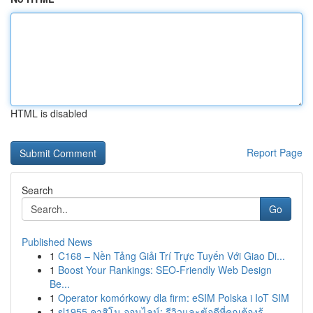
HTML is disabled
Report Page
Search
Go
Published News
1
C168 – Nền Tảng Giải Trí Trực Tuyến Với Giao Di...
1
Boost Your Rankings: SEO-Friendly Web Design
Be...
1
Operator komórkowy dla firm: eSIM Polska i IoT SIM
1
sl1955 คาสิโน ออนไลน์: รีวิวและข้อดีที่คุณต้องรู้