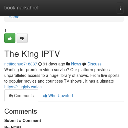
Home
bookmarkahref
Togg
navi
Home
1
The King IPTV
nettieehuq718837
91 days ago
News
Discuss
Wanting for premium video service? Our platform provides
unparalleled access to a huge library of shows. From live sports
to popular movies and countless TV shows , It has a ultimate
https://kingiptv.watch
Comments
Who Upvoted
Comments
Submit a Comment
No HTML