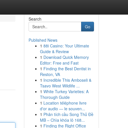
Search
Go
Published News
1
88i Casino: Your Ultimate
Guide & Review
1
Download Quick Memory
Editor: Free and Fast
1
Finding the Best Dentist in
g
Reston, VA
1
Incredible This Amboseli &
Tsavo West Wildlife ...
1
White Turkey Varieties: A
Thorough Guide
1
Location téléphone livre
d'or audio — le souven...
1
Phân tích cầu Song Thủ Đề
MB – Chìa khóa lô 168...
1
Finding the Right Office