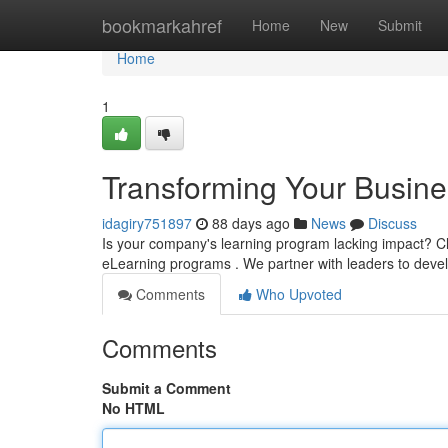
Home
bookmarkahref
Home
New
Submit
Home
1
Transforming Your Busine
idagiry751897
88 days ago
News
Discuss
Is your company's learning program lacking impact? C
eLearning programs . We partner with leaders to devel
Comments
Who Upvoted
Comments
Submit a Comment
No HTML