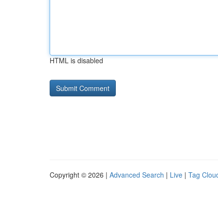
HTML is disabled
Copyright © 2026 |
Advanced Search
|
Live
|
Tag Clou