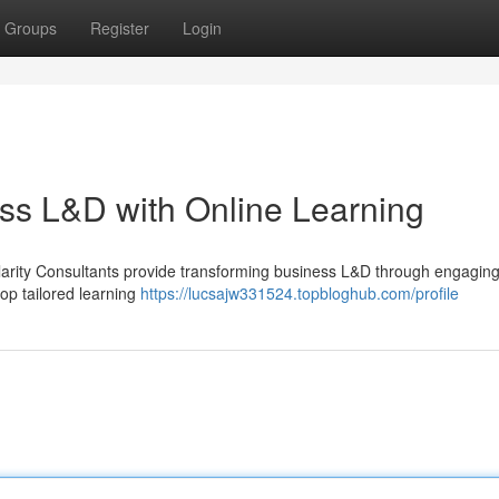
Groups
Register
Login
ss L&D with Online Learning
larity Consultants provide transforming business L&D through engagin
op tailored learning
https://lucsajw331524.topbloghub.com/profile