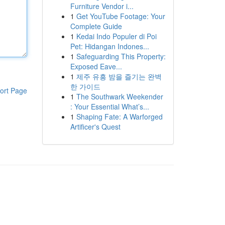
Furniture Vendor i...
1
Get YouTube Footage: Your
Complete Guide
1
Kedai Indo Populer di Poi
Pet: Hidangan Indones...
1
Safeguarding This Property:
Exposed Eave...
1
제주 유흥 밤을 즐기는 완벽
한 가이드
ort Page
1
The Southwark Weekender
: Your Essential What’s...
1
Shaping Fate: A Warforged
Artificer's Quest