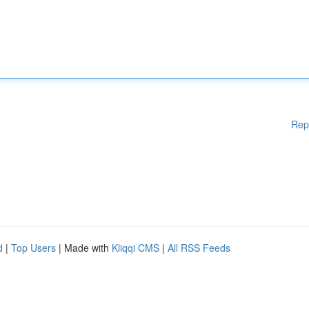
Rep
d
|
Top Users
| Made with
Kliqqi CMS
|
All RSS Feeds