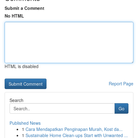
Submit a Comment
No HTML
HTML is disabled
Report Page
Search
Go
Published News
1
Cara Mendapatkan Penginapan Murah, Kost da...
1
Sustainable Home Clean-ups Start with Unwanted ...