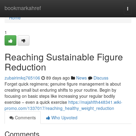
Home
bookmarkahref
Togg
navi
Home
1
Reaching Sustainable Figure
Reduction
zubairimkq765106
89 days ago
News
Discuss
Forget quick regimens; genuine figure management is about
creating small but enduring shifts to your routine. Begin by
focusing on basic steps like increasing your regular bodily
exercise – even a quick exercise
https://majahfth448341.wiki-
promo.com/1337017/reaching_healthy_weight_reduction
Comments
Who Upvoted
Comments