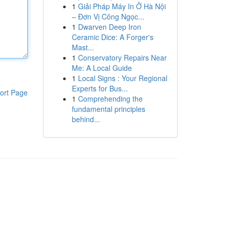
1
Giải Pháp Máy In Ở Hà Nội
– Đơn Vị Công Ngọc...
1
Dwarven Deep Iron
Ceramic Dice: A Forger's
Mast...
1
Conservatory Repairs Near
Me: A Local Guide
1
Local Signs : Your Regional
Experts for Bus...
ort Page
1
Comprehending the
fundamental principles
behind...