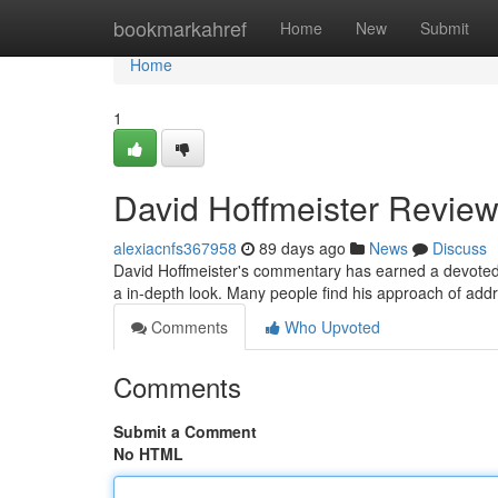
Home
bookmarkahref
Home
New
Submit
Home
1
David Hoffmeister Review
alexiacnfs367958
89 days ago
News
Discuss
David Hoffmeister's commentary has earned a devoted 
a in-depth look. Many people find his approach of addr
Comments
Who Upvoted
Comments
Submit a Comment
No HTML