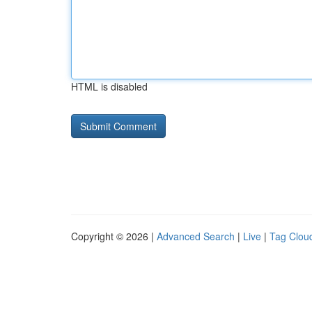
HTML is disabled
Copyright © 2026 |
Advanced Search
|
Live
|
Tag Clou