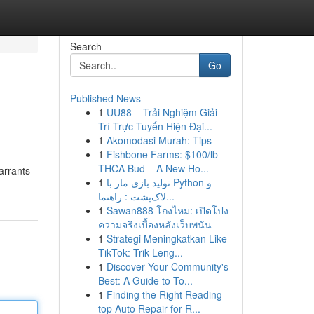
Search
Go
Published News
1
UU88 – Trải Nghiệm Giải
Trí Trực Tuyến Hiện Đại...
1
Akomodasi Murah: Tips
1
Fishbone Farms: $100/lb
THCA Bud – A New Ho...
arrants
1
تولید بازی مار با Python و
لاک‌پشت : راهنما...
1
Sawan888 โกงไหม: เปิดโปง
ความจริงเบื้องหลังเว็บพนัน
1
Strategi Meningkatkan Like
TikTok: Trik Leng...
1
Discover Your Community's
Best: A Guide to To...
1
Finding the Right Reading
top Auto Repair for R...