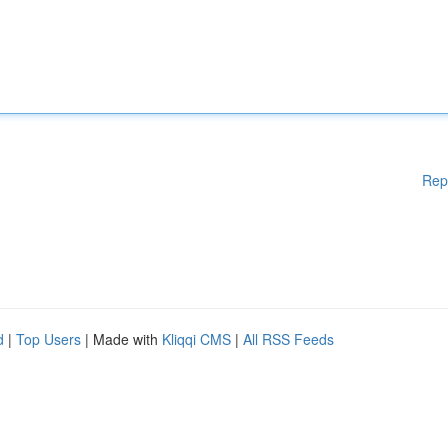
Rep
d
|
Top Users
| Made with
Kliqqi CMS
|
All RSS Feeds