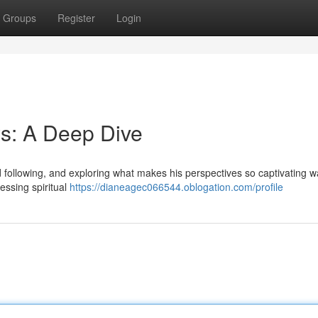
Groups
Register
Login
s: A Deep Dive
following, and exploring what makes his perspectives so captivating w
essing spiritual
https://dianeagec066544.oblogation.com/profile