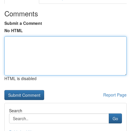
Comments
Submit a Comment
No HTML
HTML is disabled
Report Page
Search
Go