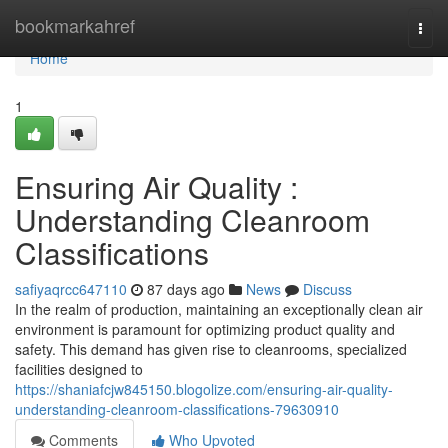
Home
bookmarkahref
Togg
navi
Home
1
Ensuring Air Quality :
Understanding Cleanroom
Classifications
safiyaqrcc647110
87 days ago
News
Discuss
In the realm of production, maintaining an exceptionally clean air
environment is paramount for optimizing product quality and
safety. This demand has given rise to cleanrooms, specialized
facilities designed to
https://shaniafcjw845150.blogolize.com/ensuring-air-quality-
understanding-cleanroom-classifications-79630910
Comments
Who Upvoted