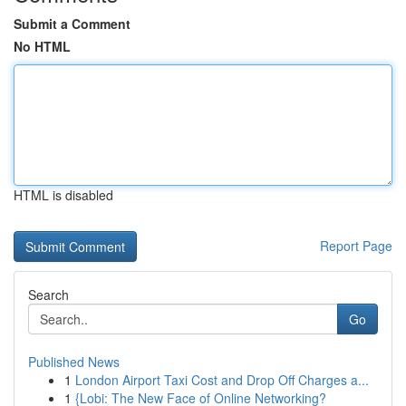
Submit a Comment
No HTML
HTML is disabled
Report Page
Search
Go
Published News
1
London Airport Taxi Cost and Drop Off Charges a...
1
{Lobi: The New Face of Online Networking?