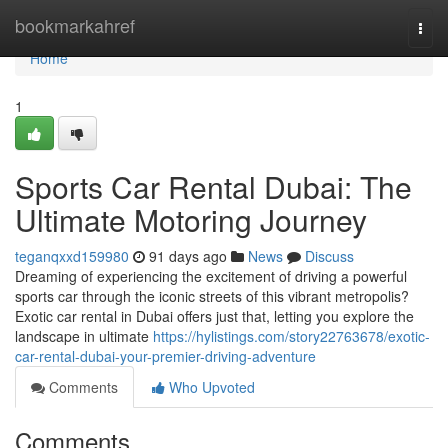
Home
bookmarkahref
Togg
navi
Home
1
Sports Car Rental Dubai: The
Ultimate Motoring Journey
teganqxxd159980
91 days ago
News
Discuss
Dreaming of experiencing the excitement of driving a powerful
sports car through the iconic streets of this vibrant metropolis?
Exotic car rental in Dubai offers just that, letting you explore the
landscape in ultimate
https://hylistings.com/story22763678/exotic-
car-rental-dubai-your-premier-driving-adventure
Comments
Who Upvoted
Comments