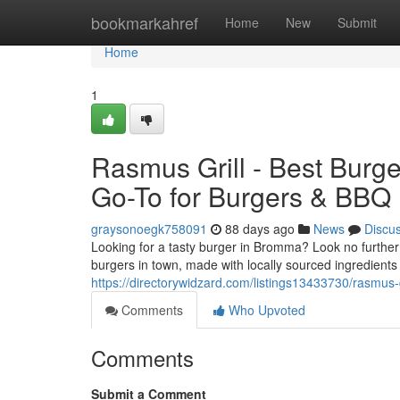
Home
bookmarkahref
Home
New
Submit
Home
1
Rasmus Grill - Best Burg
Go-To for Burgers & BBQ
graysonoegk758091
88 days ago
News
Discu
Looking for a tasty burger in Bromma? Look no further 
burgers in town, made with locally sourced ingredients
https://directorywidzard.com/listings13433730/rasmus-g
Comments
Who Upvoted
Comments
Submit a Comment