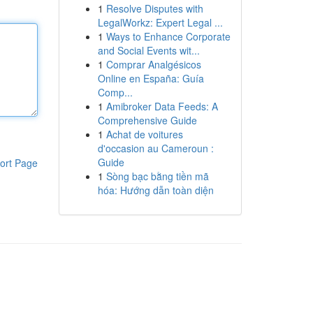
1
Resolve Disputes with
LegalWorkz: Expert Legal ...
1
Ways to Enhance Corporate
and Social Events wit...
1
Comprar Analgésicos
Online en España: Guía
Comp...
1
Amibroker Data Feeds: A
Comprehensive Guide
1
Achat de voitures
d'occasion au Cameroun :
Guide
ort Page
1
Sòng bạc bằng tiền mã
hóa: Hướng dẫn toàn diện