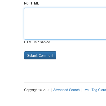
No HTML
HTML is disabled
Copyright © 2026 |
Advanced Search
|
Live
|
Tag Clou