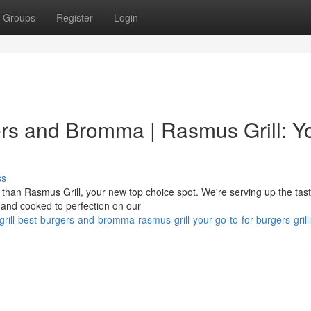
Groups
Register
Login
ers and Bromma | Rasmus Grill: Y
ss
than Rasmus Grill, your new top choice spot. We're serving up the tast
 and cooked to perfection on our
rill-best-burgers-and-bromma-rasmus-grill-your-go-to-for-burgers-grill