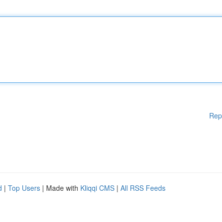
Rep
d
|
Top Users
| Made with
Kliqqi CMS
|
All RSS Feeds