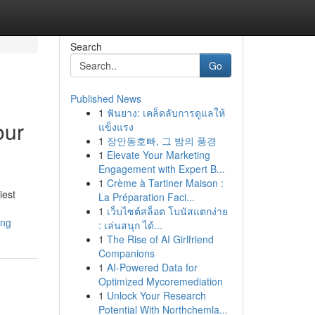
Search
Go
Published News
1
ฟันยาง: เคล็ดลับการดูแลให้
our
แข็งแรง
1
장안동호빠, 그 밤의 풍경
1
Elevate Your Marketing
Engagement with Expert B...
1
Crème à Tartiner Maison :
iest
La Préparation Faci...
1
เว็บไซต์สล็อต โบนัสแตกง่าย
ing
: เล่นสนุก ได้...
1
The Rise of AI Girlfriend
Companions
1
AI-Powered Data for
Optimized Mycoremediation
1
Unlock Your Research
Potential With Northchemla...