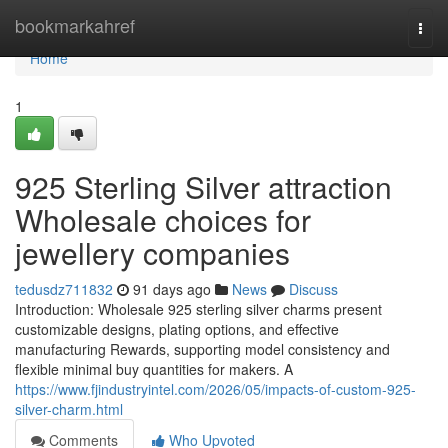
Home
bookmarkahref
Togg
navi
Home
1
925 Sterling Silver attraction
Wholesale choices for
jewellery companies
tedusdz711832
91 days ago
News
Discuss
Introduction: Wholesale 925 sterling silver charms present
customizable designs, plating options, and effective
manufacturing Rewards, supporting model consistency and
flexible minimal buy quantities for makers. A
https://www.fjindustryintel.com/2026/05/impacts-of-custom-925-
silver-charm.html
Comments
Who Upvoted