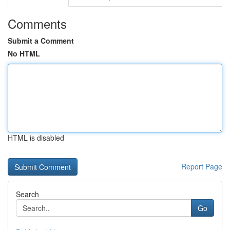
Comments
Submit a Comment
No HTML
HTML is disabled
Report Page
Search
Go