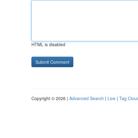
HTML is disabled
Copyright © 2026 |
Advanced Search
|
Live
|
Tag Clou