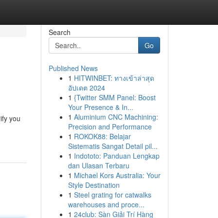
Search
Go
Published News
1
HITWINBET: ทางเข้าล่าสุด
อัปเดต 2024
1
{Twitter SMM Panel: Boost
Your Presence & In...
1
Aluminium CNC Machining:
ify you
Precision and Performance
1
ROKOK88: Belajar
Sistematis Sangat Detail pil...
1
Indototo: Panduan Lengkap
dan Ulasan Terbaru
1
Michael Kors Australia: Your
Style Destination
1
Steel grating for catwalks
warehouses and proce...
1
24club: Sàn Giải Trí Hàng