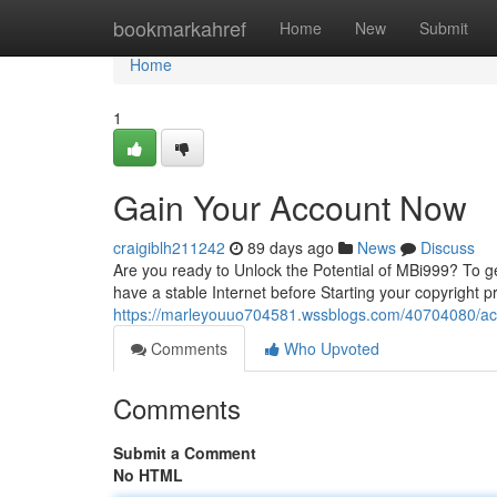
Home
bookmarkahref
Home
New
Submit
Home
1
Gain Your Account Now
craigiblh211242
89 days ago
News
Discuss
Are you ready to Unlock the Potential of MBi999? To get 
have a stable Internet before Starting your copyright
https://marleyouuo704581.wssblogs.com/40704080/ac
Comments
Who Upvoted
Comments
Submit a Comment
No HTML