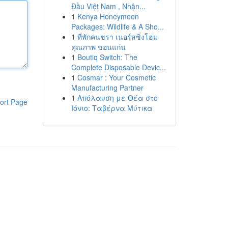
Đầu Việt Nam , Nhận...
1
Kenya Honeymoon
Packages: Wildlife & A Sho...
1
ที่พักคนชรา เนอร์สซิ่งโฮม
คุณภาพ ขอนแก่น
1
Boutiq Switch: The
Complete Disposable Devic...
1
Cosmar : Your Cosmetic
Manufacturing Partner
1
Απόλαυση με Θέα στο
ort Page
Ιόνιο: Ταβέρνα Μύτικα