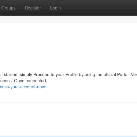
Groups
Register
Login
started, simply Proceed to your Profile by using the official Portal. Ver
 process. Once connected,
cess-your-account-now