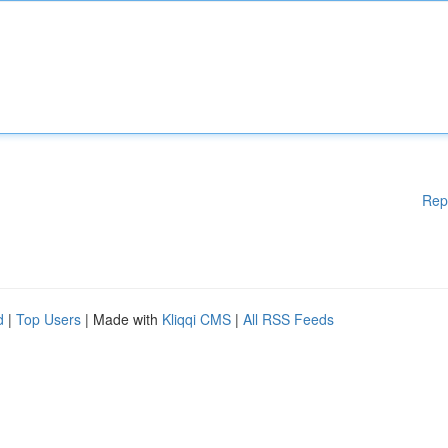
Rep
d
|
Top Users
| Made with
Kliqqi CMS
|
All RSS Feeds