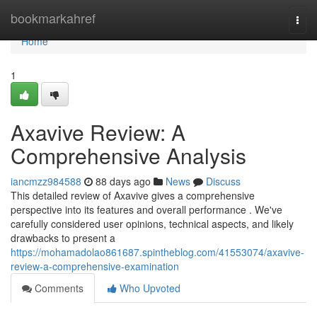
Home
bookmarkahref
Togg
navi
Home
1
Axavive Review: A
Comprehensive Analysis
iancmzz984588
88 days ago
News
Discuss
This detailed review of Axavive gives a comprehensive
perspective into its features and overall performance . We've
carefully considered user opinions, technical aspects, and likely
drawbacks to present a
https://mohamadolao861687.spintheblog.com/41553074/axavive-
review-a-comprehensive-examination
Comments
Who Upvoted