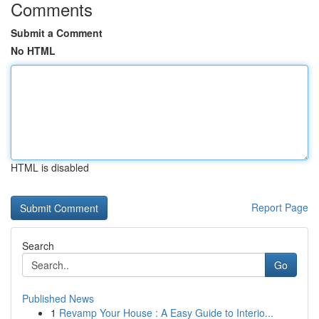
Comments
Submit a Comment
No HTML
HTML is disabled
Report Page
Search
Go
Published News
1
Revamp Your House : A Easy Guide to Interio...