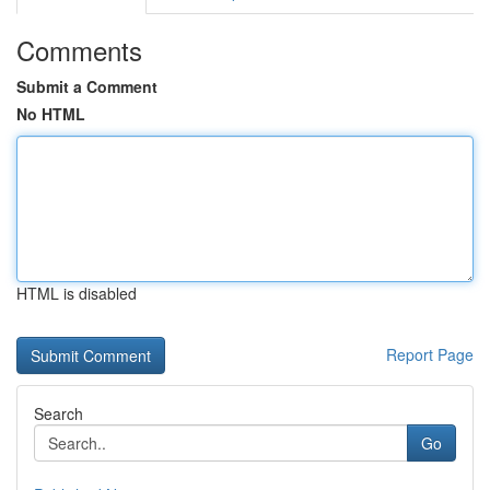
Comments
Submit a Comment
No HTML
HTML is disabled
Report Page
Search
Go