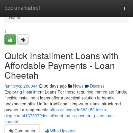
Home
bookmarkahref
Togg
navi
Home
1
Quick Installment Loans with
Affordable Payments - Loan
Cheetah
fannieycpl288944
88 days ago
News
Discuss
Exploring Installment Loans For those requiring immediate funds,
flexible installment loans offer a practical solution to handle
unexpected bills. Unlike traditional lump-sum loans, structured
payment arrangements
https://stevegldo683150.tokka-
blog.com/41675372/installment-loans-payment-plans-loan-
cheetah
Comments
Who Upvoted