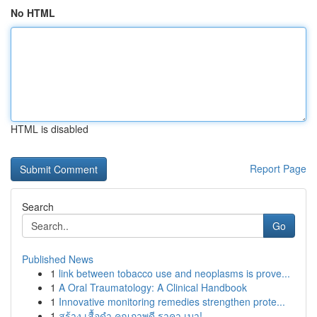
No HTML
HTML is disabled
Report Page
Search
Go
Published News
1
link between tobacco use and neoplasms is prove...
1
A Oral Traumatology: A Clinical Handbook
1
Innovative monitoring remedies strengthen prote...
1
สร้าง เสื้อดำ คุณภาพดี ราคา เบา!