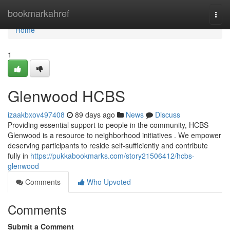
Home
bookmarkahref
Togg
navi
Home
1
Glenwood HCBS
izaakbxov497408
89 days ago
News
Discuss
Providing essential support to people in the community, HCBS
Glenwood is a resource to neighborhood initiatives . We empower
deserving participants to reside self-sufficiently and contribute
fully in
https://pukkabookmarks.com/story21506412/hcbs-
glenwood
Comments
Who Upvoted
Comments
Submit a Comment