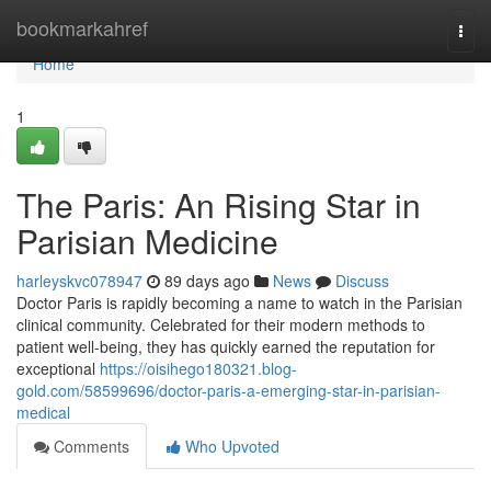
Home
bookmarkahref
Togg
navi
Home
1
The Paris: An Rising Star in
Parisian Medicine
harleyskvc078947
89 days ago
News
Discuss
Doctor Paris is rapidly becoming a name to watch in the Parisian
clinical community. Celebrated for their modern methods to
patient well-being, they has quickly earned the reputation for
exceptional
https://oisihego180321.blog-
gold.com/58599696/doctor-paris-a-emerging-star-in-parisian-
medical
Comments
Who Upvoted