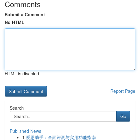
Comments
Submit a Comment
No HTML
HTML is disabled
Report Page
Search
Go
Published News
1
爱思助手：全面评测与实用功能指南