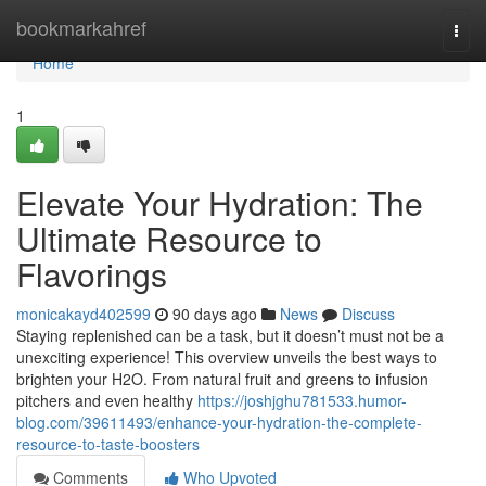
Home
bookmarkahref
Togg
navi
Home
1
Elevate Your Hydration: The
Ultimate Resource to
Flavorings
monicakayd402599
90 days ago
News
Discuss
Staying replenished can be a task, but it doesn’t must not be a
unexciting experience! This overview unveils the best ways to
brighten your H2O. From natural fruit and greens to infusion
pitchers and even healthy
https://joshjghu781533.humor-
blog.com/39611493/enhance-your-hydration-the-complete-
resource-to-taste-boosters
Comments
Who Upvoted