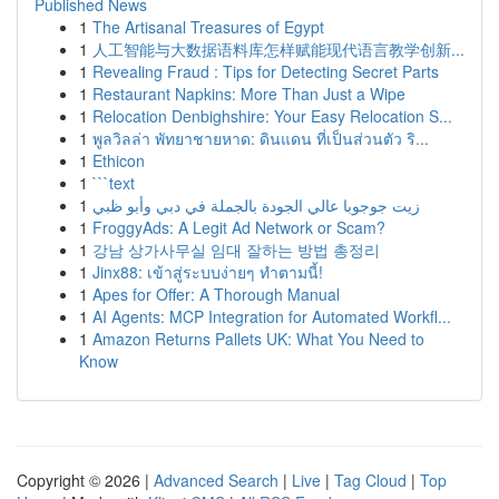
Published News
1
The Artisanal Treasures of Egypt
1
人工智能与大数据语料库怎样赋能现代语言教学创新...
1
Revealing Fraud : Tips for Detecting Secret Parts
1
Restaurant Napkins: More Than Just a Wipe
1
Relocation Denbighshire: Your Easy Relocation S...
1
พูลวิลล่า พัทยาชายหาด: ดินแดน ที่เป็นส่วนตัว ริ...
1
Ethicon
1
```text
1
زيت جوجوبا عالي الجودة بالجملة في دبي وأبو ظبي
1
FroggyAds: A Legit Ad Network or Scam?
1
강남 상가사무실 임대 잘하는 방법 총정리
1
Jinx88: เข้าสู่ระบบง่ายๆ ทำตามนี้!
1
Apes for Offer: A Thorough Manual
1
AI Agents: MCP Integration for Automated Workfl...
1
Amazon Returns Pallets UK: What You Need to
Know
Copyright © 2026 |
Advanced Search
|
Live
|
Tag Cloud
|
Top