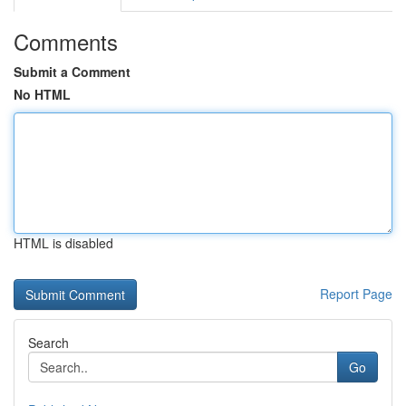
Comments
Submit a Comment
No HTML
HTML is disabled
Report Page
Search
Go