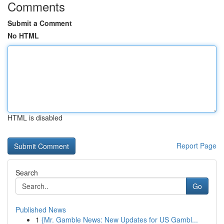
Comments
Submit a Comment
No HTML
HTML is disabled
Report Page
Search
Go
Published News
1
{Mr. Gamble News: New Updates for US Gambl...