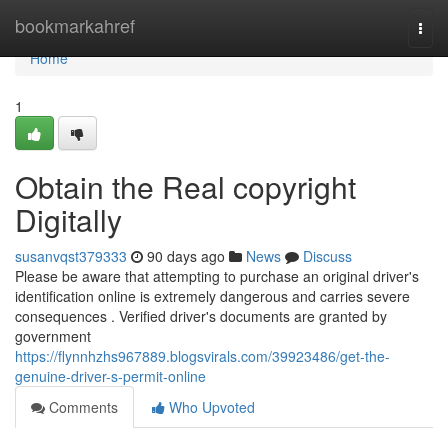
Home
bookmarkahref
Togg
navi
Home
1
Obtain the Real copyright
Digitally
susanvqst379333
90 days ago
News
Discuss
Please be aware that attempting to purchase an original driver's
identification online is extremely dangerous and carries severe
consequences . Verified driver's documents are granted by
government
https://flynnhzhs967889.blogsvirals.com/39923486/get-the-
genuine-driver-s-permit-online
Comments
Who Upvoted