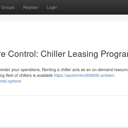
Groups
Register
Login
e Control: Chiller Leasing Progr
 hinder your operations. Renting a chiller acts as an on-demand resourc
 fleet of chillers is available
https://sachinrimv509650.ambien-
ntal-options