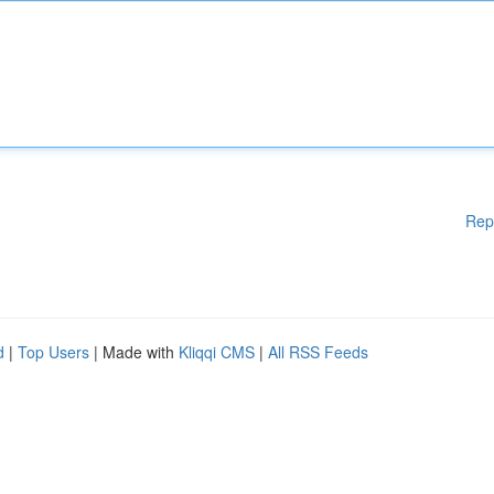
Rep
d
|
Top Users
| Made with
Kliqqi CMS
|
All RSS Feeds