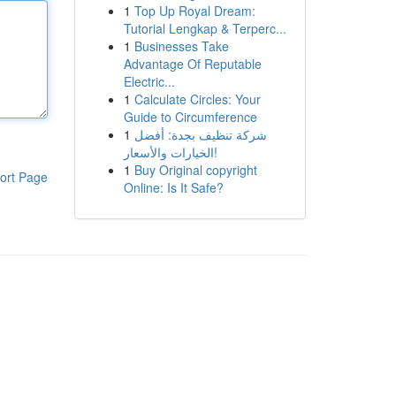
1
Top Up Royal Dream:
Tutorial Lengkap & Terperc...
1
Businesses Take
Advantage Of Reputable
Electric...
1
Calculate Circles: Your
Guide to Circumference
1
شركة تنظيف بجدة: أفضل
الخيارات والأسعار!
1
Buy Original copyright
ort Page
Online: Is It Safe?