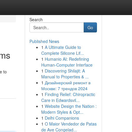
Search
Go
Published News
1
A Ultimate Guide to
ams
Complete Silicone Lif...
1
Humanio AI: Redefining
Human-Computer Interface
1
Discovering Shilajit: A
e to
Manual to Properties & ...
1
Дизайнерский ремонт в
Москве: 7 трендов 2024
1
Finding Relief: Chiropractic
Care in Edwardsvil...
1
Website Design the Nation :
Modern Styles & Opt...
1
Delhi Companions
1
O Maior Vendedor de Patas
de Ave Congelad...