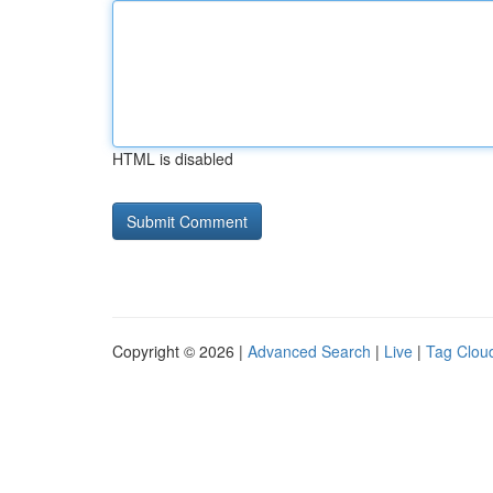
HTML is disabled
Copyright © 2026 |
Advanced Search
|
Live
|
Tag Clou