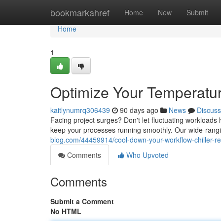
Home
bookmarkahref
Home
New
Submit
Home
1
Optimize Your Temperatur
kaitlynumrq306439
90 days ago
News
Discuss
Facing project surges? Don't let fluctuating workloads
keep your processes running smoothly. Our wide-ranging
blog.com/44459914/cool-down-your-workflow-chiller-re
Comments
Who Upvoted
Comments
Submit a Comment
No HTML