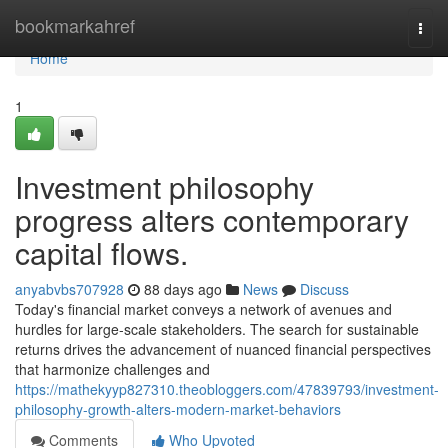
Home
bookmarkahref
Togg
navi
Home
1
Investment philosophy
progress alters contemporary
capital flows.
anyabvbs707928
88 days ago
News
Discuss
Today's financial market conveys a network of avenues and
hurdles for large-scale stakeholders. The search for sustainable
returns drives the advancement of nuanced financial perspectives
that harmonize challenges and
https://mathekyyp827310.theobloggers.com/47839793/investment-
philosophy-growth-alters-modern-market-behaviors
Comments
Who Upvoted