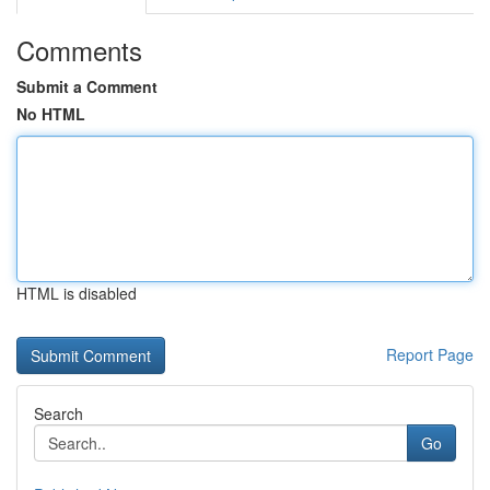
Comments
Submit a Comment
No HTML
HTML is disabled
Report Page
Search
Go