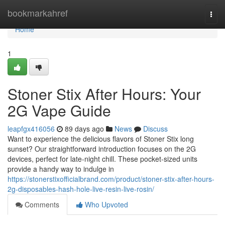
Home
bookmarkahref
Togg
navi
Home
1
Stoner Stix After Hours: Your
2G Vape Guide
leapfgx416056
89 days ago
News
Discuss
Want to experience the delicious flavors of Stoner Stix long
sunset? Our straightforward introduction focuses on the 2G
devices, perfect for late-night chill. These pocket-sized units
provide a handy way to indulge in
https://stonerstixofficialbrand.com/product/stoner-stix-after-hours-
2g-disposables-hash-hole-live-resin-live-rosin/
Comments
Who Upvoted