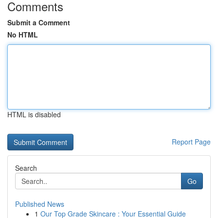
Comments
Submit a Comment
No HTML
HTML is disabled
Report Page
Search
Go
Published News
1
Our Top Grade Skincare : Your Essential Guide