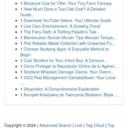
1
Miniature Cow for Offer: Your Tiny Farm Fantasy
1
How Much Does a Taxi Cab Cost? A Detailed
Guide...
1
Download YouTube Videos: Your Ultimate Guide
1
Live Cam Entertainment: A Growing Trend
1
The Fiery Oath: A Tiefling Paladin's Tale
1
Menemukan Rumah Murah: Tips Mencari Tempa...
1
Pick Reliable Waste Collection with Unwanted Fu...
1
Chinese Studying Apps: A Enjoyable Method to
Begin
1
Cool Strollers for Your Infant Boy: A Consum...
1
Cómo Proteger la Reputación Online de tu Agenci...
1
Scotland Whiplash Damage Claims: Your Overvi...
1
OCG Pest Management Campbelltown: Your Local
...
1
{Ibuprofen: A Comprehensive Explanation
1
Komplet Kreatywny do Tworzenia Błyskiem: Błysk ...
Copyright © 2026 |
Advanced Search
|
Live
|
Tag Cloud
|
Top