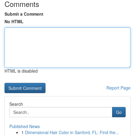
Comments
Submit a Comment
No HTML
HTML is disabled
Report Page
Search
Go
Published News
1
Dimensional Hair Color in Sanford, FL: Find the...