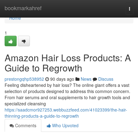
Home
bookmarkahref
Togg
navi
Home
1
Amazon Hair Loss Products: A
Guide to Regrowth
prestongqhp538952
90 days ago
News
Discuss
Feeling disheartened by hair loss? The online giant offers a vast
selection of products designed to address this common concern.
From hair serums and oral supplements to hair growth tools and
specialized cleansing
https://saadcmor927253.webbuzzfeed.com/41023399/the-hair-
thinning-products-a-guide-to-regrowth
Comments
Who Upvoted